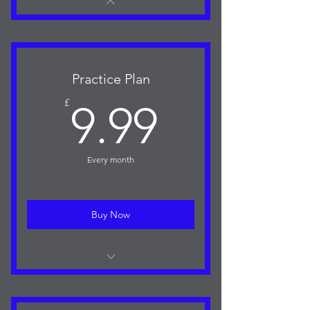
Practice Plan
9.99£
£
9.99
Every month
Buy Now
Access to the Training Plan