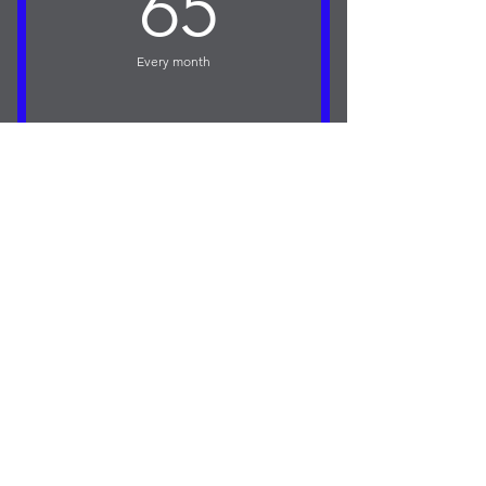
65£
65
Access to Coaching Channel and drills
(Free for APP Members
Every month
Access to Members Forum
Buy Now
One 50 min 1 to 1 Golf Lesson at
Christchurch Golf Club.
Access to Online Golf Coaching
Program.
Feedback given on 5 Swing Videos
per Month
Access to my Golf Coaching and Drills
Channel.