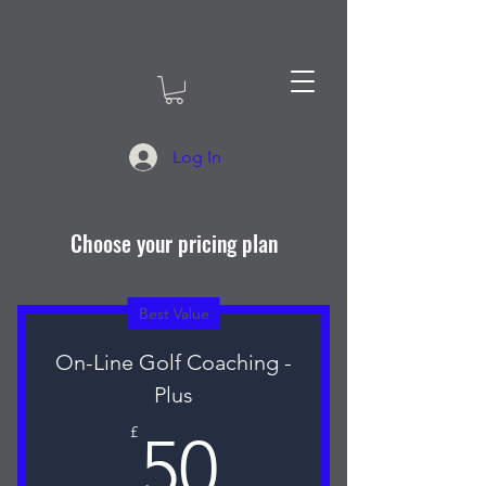
Log In
Choose your pricing plan
Best Value
On-Line Golf Coaching -
Plus
50£
£
50