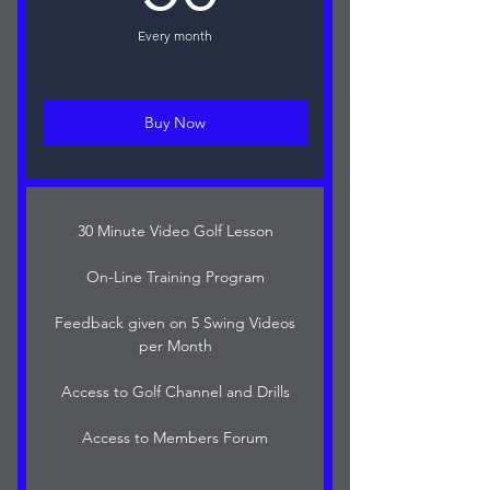
Every month
Buy Now
30 Minute Video Golf Lesson
On-Line Training Program
Feedback given on 5 Swing Videos
per Month
Access to Golf Channel and Drills
Access to Members Forum