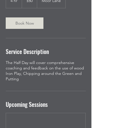
4 hr
4
£60
Moor Lane
pounds
h
r
Book Now
Service Description
The Half Day will cover comprehensive
coaching and feedback on the use of wood
Iron Play, Chipping around the Green and
Putting
Upcoming Sessions