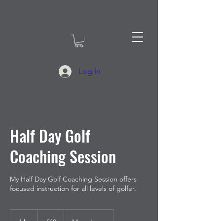
Log In
Half Day Golf
Coaching Session
My Half Day Golf Coaching Session offers
focused instruction for all levels of golfer.
60
British