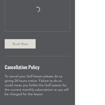
Book Now
Cancellation Policy
To cancel your Golf lesson please do so
giving 24 hours notice. Failure to do so
could mean you forfeit the Golf Lesson for
the current monthly subscription or you will
be charged for the lesson