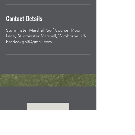
Contact Details
Sturminster Marshall Golf Course, Moor
Lane, Sturminster Marshall, Wimborne, UK
bradcoxgolf@gmail.com